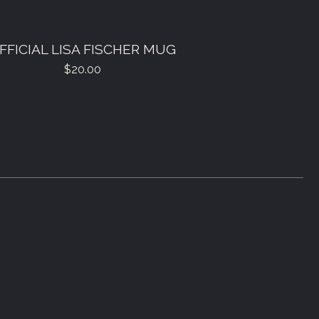
FFICIAL LISA FISCHER MUG
$
20.00