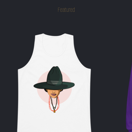
Featured