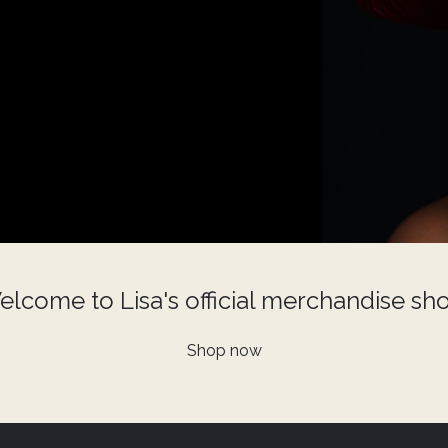
lcome to Lisa's official merchandise sh
Shop now