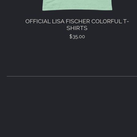
OFFICIAL LISA FISCHER COLORFUL T-
SHIRTS
$
35.00