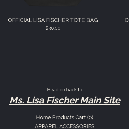
OFFICIAL LISA FISCHER TOTE BAG
O
$
30.00
Head on back to
Ms. Lisa Fischer Main Site
Home
Products
Cart (
0
)
APPAREL
ACCESSORIES