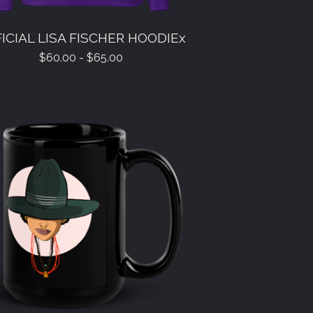
ICIAL LISA FISCHER HOODIEx
$
60.00 -
$
65.00