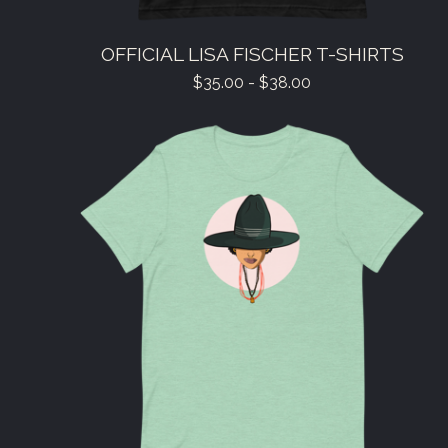
OFFICIAL LISA FISCHER T-SHIRTS
$
35.00 -
$
38.00