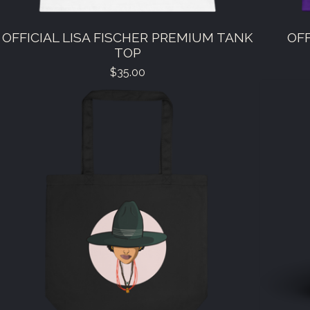
OFFICIAL LISA FISCHER PREMIUM TANK
OFF
TOP
$
35.00