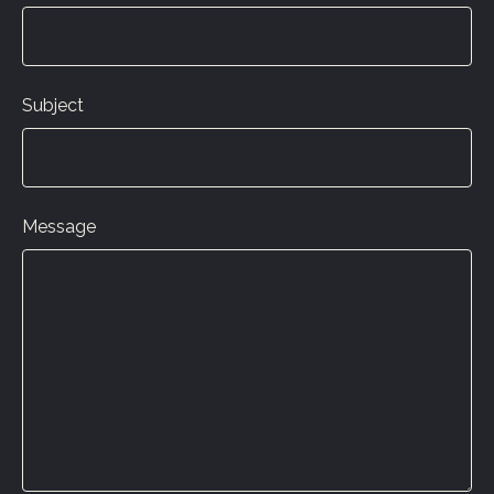
Subject
Message