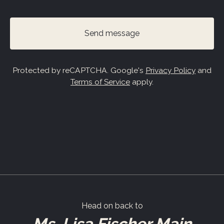
Send message
Protected by reCAPTCHA. Google's
Privacy Policy
and
Terms of Service
apply.
Head on back to
Ms. Lisa Fischer Main