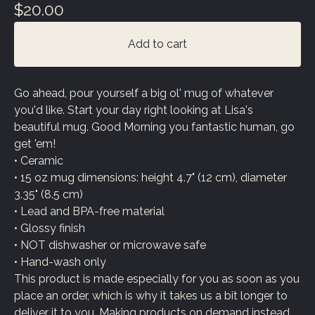
$
20.00
Add to cart
Go ahead, pour yourself a big ol' mug of whatever
you'd like. Start your day right looking at Lisa's
beautiful mug. Good Morning you fantastic human, go
get 'em!
• Ceramic
• 15 oz mug dimensions: height 4.7" (12 cm), diameter
3.35" (8.5 cm)
• Lead and BPA-free material
• Glossy finish
• NOT dishwasher or microwave safe
• Hand-wash only
This product is made especially for you as soon as you
place an order, which is why it takes us a bit longer to
deliver it to you. Making products on demand instead