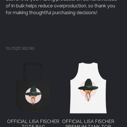
of in bulk helps reduce overproduction, so thank you
for making thoughtful purchasing decisions!
You might also like
OFFICIAL LISA FISCHER
OFFICIAL LISA FISCHER
TOTE BAG
PREMIUM TANK TOP