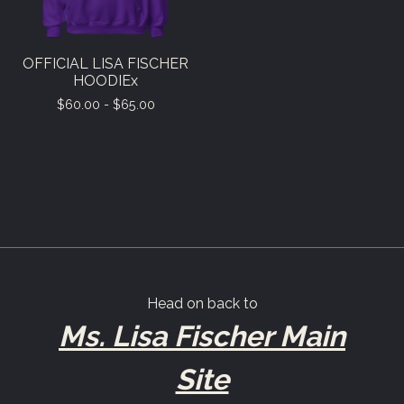
OFFICIAL LISA FISCHER
HOODIEx
$
60.00 -
$
65.00
Head on back to
Ms. Lisa Fischer Main
Site