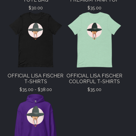
$
30.00
$
35.00
OFFICIAL LISA FISCHER
OFFICIAL LISA FISCHER
T-SHIRTS
COLORFUL T-SHIRTS
$
35.00 -
$
38.00
$
35.00