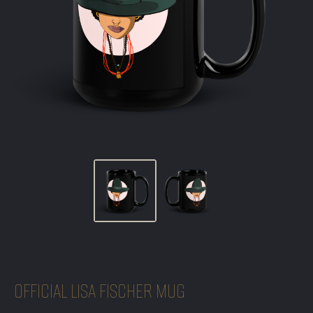
OFFICIAL LISA FISCHER MUG